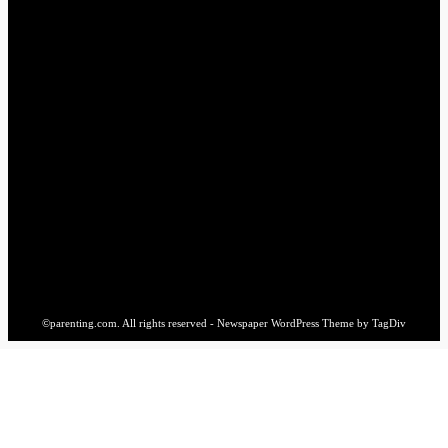
Sewings
1
STAY CONNECTED
16,985
Fans
LIKE
564,865
Followers
FOLLOW
2,458
Followers
FOLLOW
61,453
Subscribers
SUBSCRIBE
©parenting.com. All rights reserved - Newspaper WordPress Theme by TagDiv