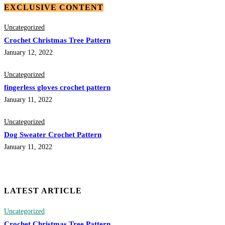
EXCLUSIVE CONTENT
Uncategorized
Crochet Christmas Tree Pattern
January 12, 2022
Uncategorized
fingerless gloves crochet pattern
January 11, 2022
Uncategorized
Dog Sweater Crochet Pattern
January 11, 2022
LATEST ARTICLE
Uncategorized
Crochet Christmas Tree Pattern