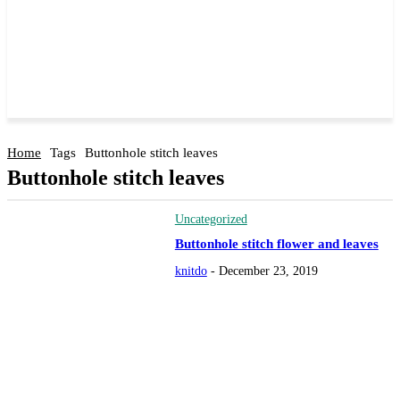
Home
Tags
Buttonhole stitch leaves
Buttonhole stitch leaves
Uncategorized
Buttonhole stitch flower and leaves
knitdo
-
December 23, 2019