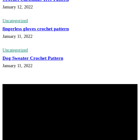
January 12, 2022
Uncategorized
fingerless gloves crochet pattern
January 11, 2022
Uncategorized
Dog Sweater Crochet Pattern
January 11, 2022
@knitdo
Follow
33.1k
Followers