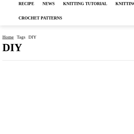
RECIPE
NEWS
KNITTING TUTORIAL
KNITTIN
CROCHET PATTERNS
Home
Tags
DIY
DIY