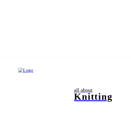
all about
Knitting