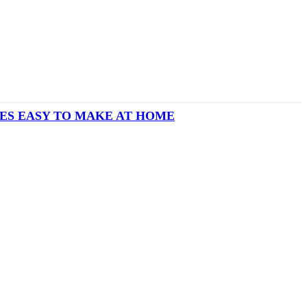
IES EASY TO MAKE AT HOME