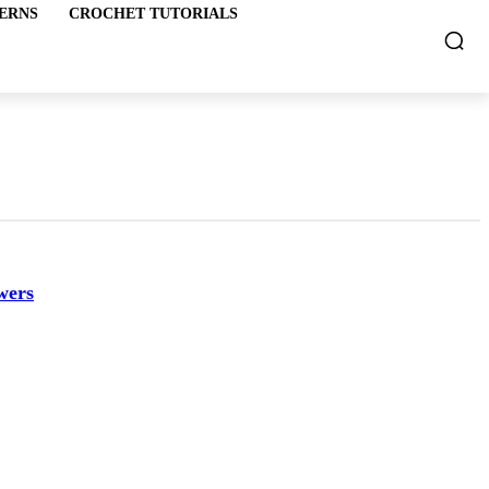
ERNS
CROCHET TUTORIALS
wers