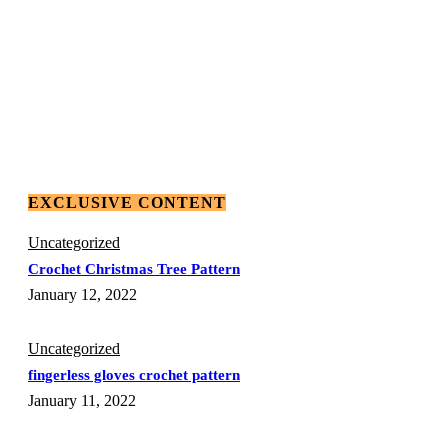
EXCLUSIVE CONTENT
Uncategorized
Crochet Christmas Tree Pattern
January 12, 2022
Uncategorized
fingerless gloves crochet pattern
January 11, 2022