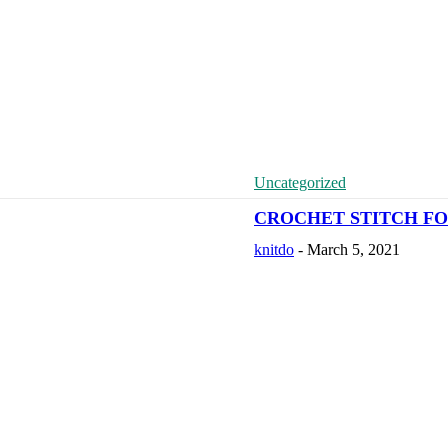
Uncategorized
CROCHET STITCH FO
knitdo
-
March 5, 2021