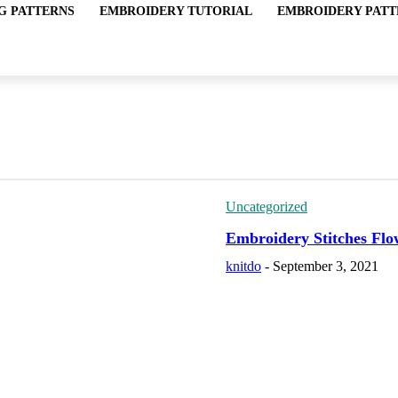
G PATTERNS
EMBROIDERY TUTORIAL
EMBROIDERY PATT
Uncategorized
Embroidery Stitches Flo
knitdo
-
September 3, 2021