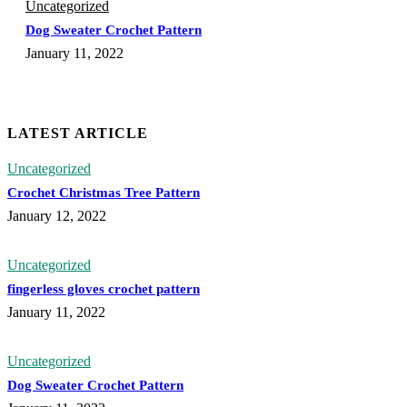
Uncategorized
Dog Sweater Crochet Pattern
January 11, 2022
LATEST ARTICLE
Uncategorized
Crochet Christmas Tree Pattern
January 12, 2022
Uncategorized
fingerless gloves crochet pattern
January 11, 2022
Uncategorized
Dog Sweater Crochet Pattern