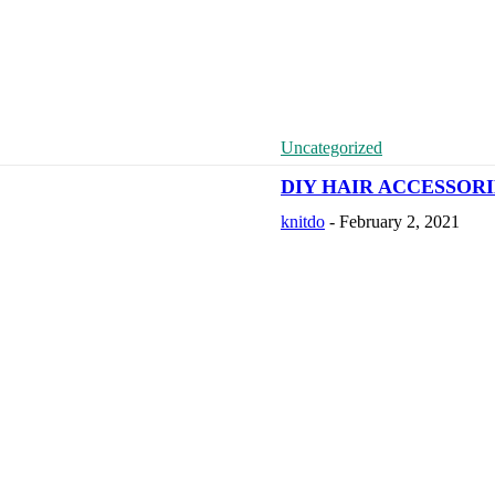
Uncategorized
DIY HAIR ACCESSOR
knitdo
-
February 2, 2021