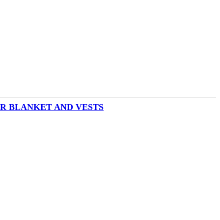
R BLANKET AND VESTS