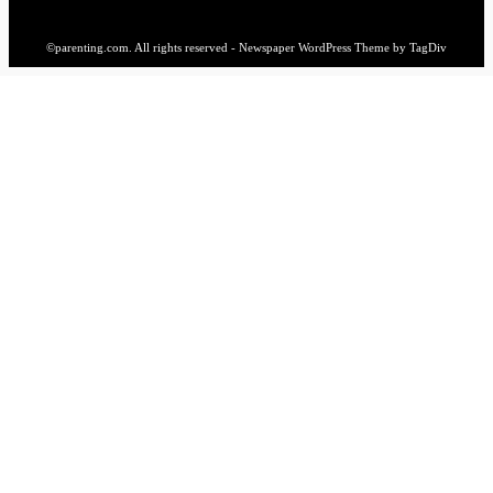
©parenting.com. All rights reserved - Newspaper WordPress Theme by TagDiv