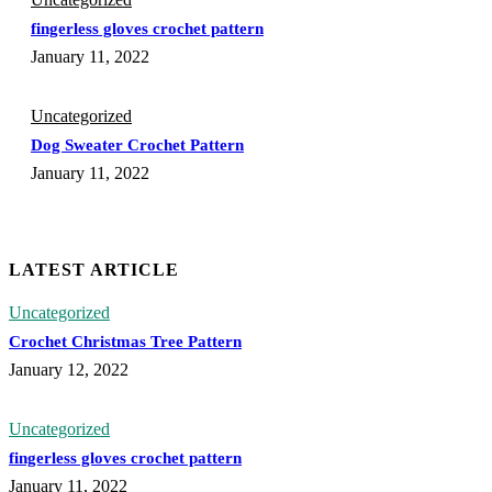
fingerless gloves crochet pattern
January 11, 2022
Uncategorized
Dog Sweater Crochet Pattern
January 11, 2022
LATEST ARTICLE
Uncategorized
Crochet Christmas Tree Pattern
January 12, 2022
Uncategorized
fingerless gloves crochet pattern
January 11, 2022