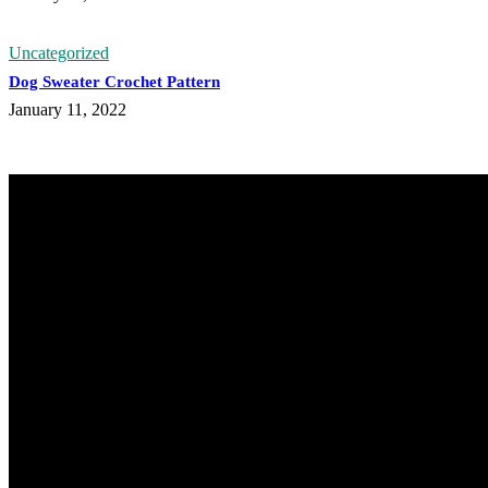
Uncategorized
Dog Sweater Crochet Pattern
January 11, 2022
@knitdo
33.1k
Followers