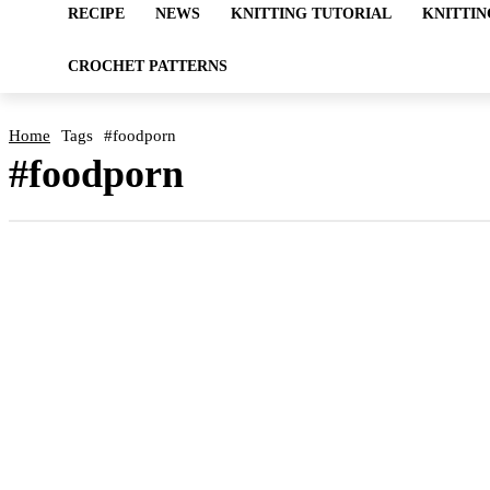
RECIPE
NEWS
KNITTING TUTORIAL
KNITTIN
CROCHET PATTERNS
Home
Tags
#foodporn
#foodporn