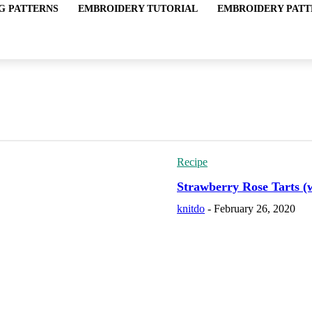
G PATTERNS
EMBROIDERY TUTORIAL
EMBROIDERY PATT
Recipe
Strawberry Rose Tarts (
knitdo
-
February 26, 2020