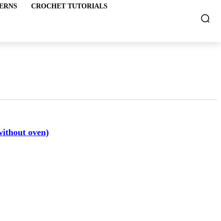
ERNS
CROCHET TUTORIALS
without oven)