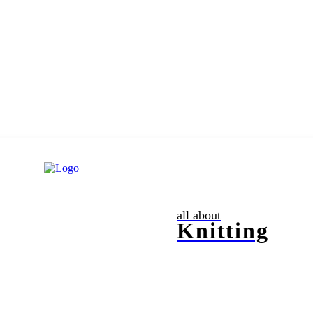
all about
Knitting