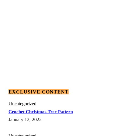
EXCLUSIVE CONTENT
Uncategorized
Crochet Christmas Tree Pattern
January 12, 2022
Uncategorized